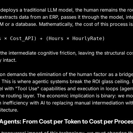
ploys a traditional LLM model, the human remains the routin
xtracts data from an ERP, passes it through the model, inter
 or a database. Mathematically, the cost of this process is
s × Cost_API) + (Hours × HourlyRate)
the intermediate cognitive friction, leaving the structural co
 intact.
n demands the elimination of the human factor as a bridge
This is where agentic systems break the ROI glass ceiling. 
 with "Tool Use" capabilities and execution in loops (agenti
e routing layer. The economic implication is binary: we mo
inefficiency with AI to replacing manual intermediation with
itecture.
Agents: From Cost per Token to Cost per Proce
 transversal impact of this technology, we must abandon the