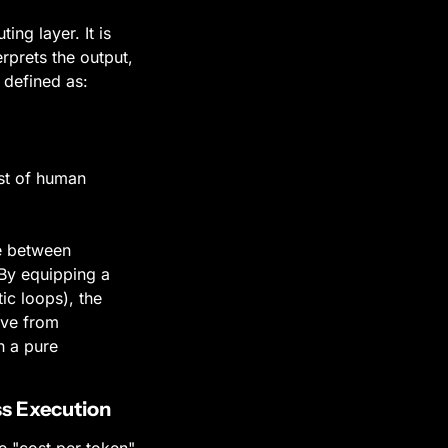
g layer. It is 
prets the output, 
 defined as:
st of human 
 between 
By equipping a 
c loops), the 
ve from 
 a pure 
ss Execution
 "cost per token" 