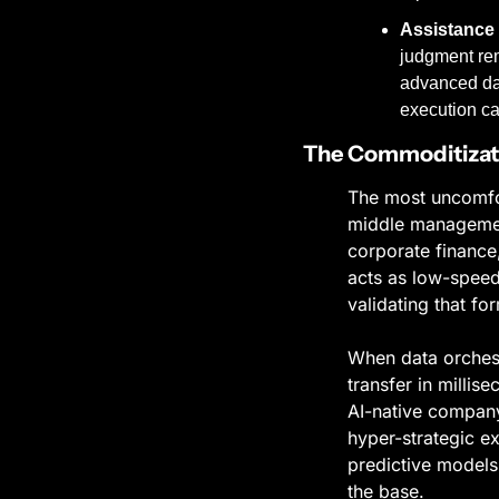
Assistance 
judgment rem
advanced dat
execution ca
The Commoditizati
The most uncomfort
middle management
corporate finance,
acts as low-speed
validating that f
When data orchestr
transfer in millis
AI-native company 
hyper-strategic e
predictive models 
the base.