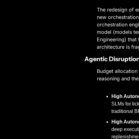
The redesign of en
new orchestration.
orchestration engi
model (models ten
Engineering) that 
architecture is f
Agentic Disruption 
Budget allocation 
reasoning and the
High Auton
SLMs for tic
traditional 
High Autono
deep executi
replenishmen