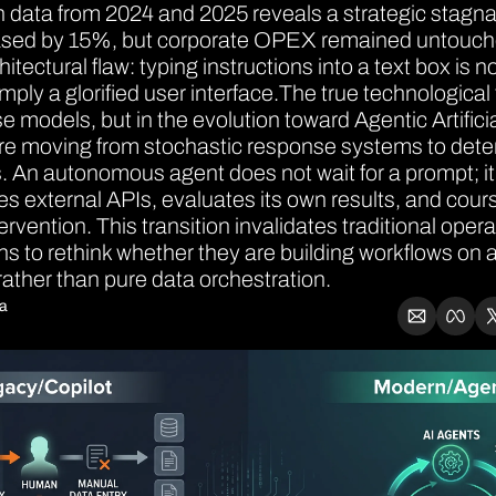
data from 2024 and 2025 reveals a strategic stagnati
eased by 15%, but corporate OPEX remained untouche
tectural flaw: typing instructions into a text box is n
imply a glorified user interface.The true technological 
ase models, but in the evolution toward Agentic Artificia
re moving from stochastic response systems to deter
 An autonomous agent does not wait for a prompt; it r
es external APIs, evaluates its own results, and cours
rvention. This transition invalidates traditional oper
ns to rethink whether they are building workflows on an
rather than pure data orchestration.
ia