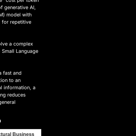
 generative AI, 
M) model with 
for repetitive 
olve a complex 
 Small Language 
 fast and 
ion to an 
 information, a 
ing reduces 
eneral 
n
tural Business 