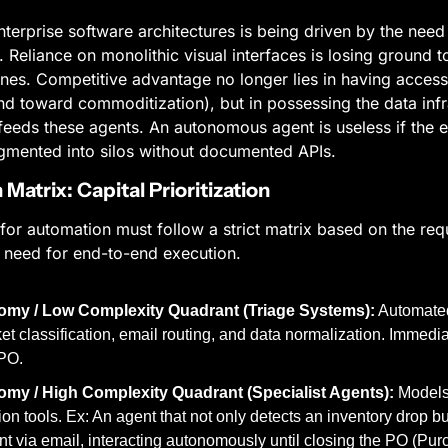
terprise software architectures is being driven by the need t
 Reliance on monolithic visual interfaces is losing ground to
nes. Competitive advantage no longer lies in having access 
d toward commoditization), but in possessing the data infra
feeds these agents. An autonomous agent is useless if the en
ragmented into silos without documented APIs.
Matrix: Capital Prioritization
for automation must follow a strict matrix based on the requi
 need for end-to-end execution.
omy / Low Complexity Quadrant (Triage Systems):
 Automate
ket classification, email routing, and data normalization. Immedi
BPO.
my / High Complexity Quadrant (Specialist Agents):
 Models
on tools. Ex: An agent that not only detects an inventory drop bu
t via email, interacting autonomously until closing the PO (Pur