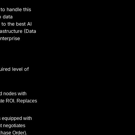
o handle this 
 data 
to the best AI 
structure (Data 
terprise 
red level of 
d nodes with 
ate ROI. Replaces 
 equipped with 
t negotiates 
chase Order).