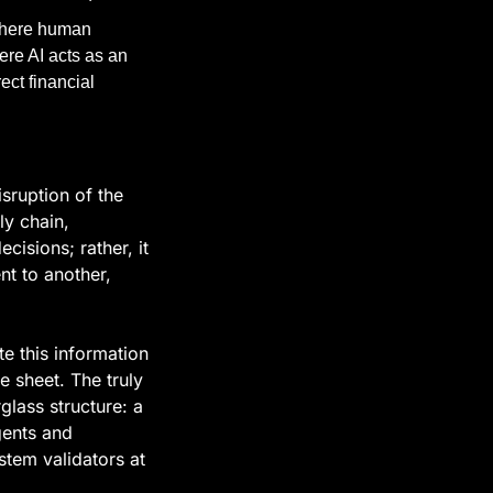
here human 
re AI acts as an 
ct financial 
sruption of the 
 chain, 
isions; rather, it 
 to another, 
e this information 
 sheet. The truly 
lass structure: a 
ents and 
tem validators at 