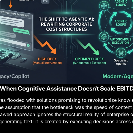
: When Cognitive Assistance Doesn't Scale EBIT
s flooded with solutions promising to revolutionize knowl
he assumption that the bottleneck was the speed of content 
lawed approach ignores the structural reality of enterprise o
generating text; it is created by executing decisions across 