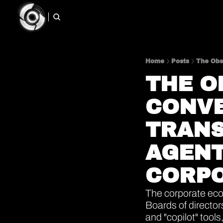
Home
Posts
THE O
CONVE
TRANS
AGENT
CORPO
The corporate ecos
Boards of director
and "copilot" tool