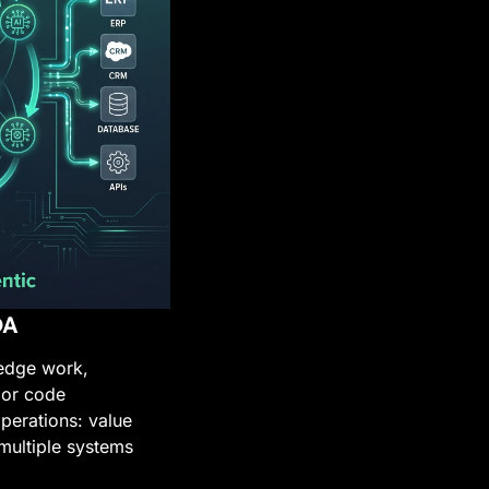
DA
edge work, 
or code 
perations: value 
multiple systems 