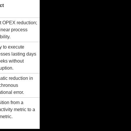
ct
t OPEX reduction; 
inear process 
ility.
ty to execute 
sses lasting days 
eks without 
ruption.
tic reduction in 
chronous 
tional error.
ition from a 
tivity metric to a 
etric.