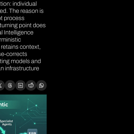
on: individual 
d. The reason is 
ot process 
turning point does 
l Intelligence 
ministic 
etains context, 
e-corrects 
ating models and 
 infrastructure 