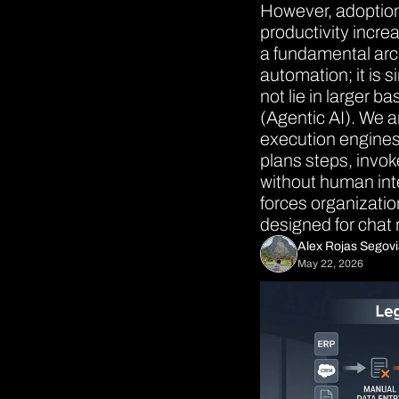
However, adoption 
productivity incr
a fundamental archi
automation; it is s
not lie in larger b
(Agentic AI). We a
execution engines.
plans steps, invok
without human inte
forces organizatio
designed for chat 
Alex Rojas Segov
May 22, 2026