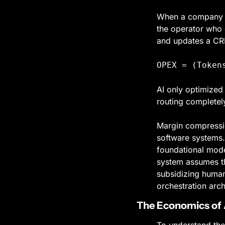
When a company de
the operator who e
and updates a CRM
OPEX = (Token
AI only optimized 
routing completely
Margin compressio
software systems. 
foundational model
system assumes th
subsidizing human 
orchestration arch
The Economics of 
To understand the