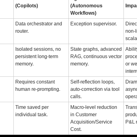
(Copilots)
(Autonomous 
Impa
Workflows)
Data orchestrator and 
Exception supervisor.
Direc
router.
non-l
scalab
Isolated sessions, no 
State graphs, advanced 
Abili
persistent long-term 
RAG, continuous vector 
proce
memory.
memory.
or we
inter
Requires constant 
Self-reflection loops, 
Drama
human re-prompting.
auto-correction via tool 
asyn
calls.
opera
Time saved per 
Macro-level reduction 
Trans
individual task.
in Customer 
produc
Acquisition/Service 
P&L m
Cost.