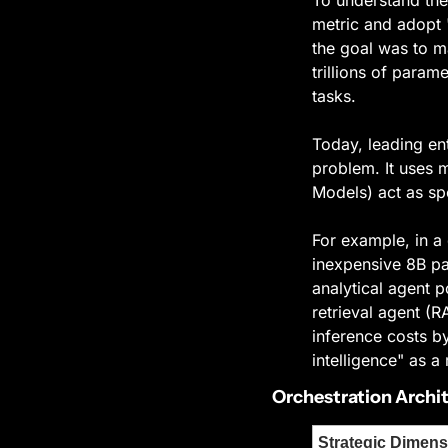
metric and adopt "
the goal was to m
trillions of param
tasks.
Today, leading ent
problem. It uses 
Models) act as sp
For example, in a 
inexpensive 8B par
analytical agent p
retrieval agent (
inference costs b
intelligence" as a
Orchestration Archi
Strategic Dimens