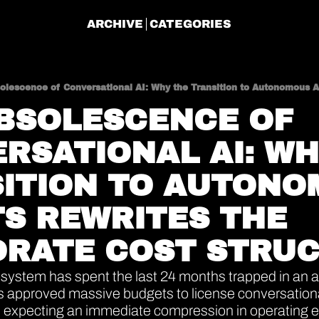
ARCHIVE
CATEGORIES
BSOLESCENCE OF 
RSATIONAL AI: WH
ITION TO AUTONO
S REWRITES THE 
RATE COST STRU
ystem has spent the last 24 months trapped in an au
s approved massive budgets to license conversational
s, expecting an immediate compression in operating 