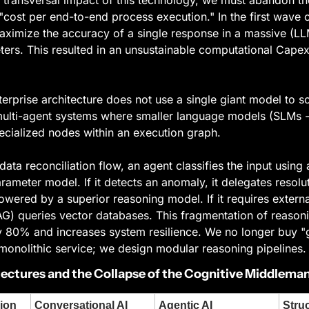
cost per end-to-end process execution." In the first wave of
aximize the accuracy of a single response in a massive (LL
eters. This resulted in an unsustainable computational Capex 
erprise architecture does not use a single giant model to s
multi-agent systems where smaller language models (SLMs -
ecialized nodes within an execution graph.
data reconciliation flow, an agent classifies the input using a
ameter model. If it detects an anomaly, it delegates resolut
owered by a superior reasoning model. If it requires external
RAG) queries vector databases. This fragmentation of reason
y 80% and increases system resilience. We no longer buy "g
 monolithic service; we design modular reasoning pipelines.
tectures and the Collapse of the Cognitive Middlema
ion
Conversational AI 
Agentic AI 
Struc