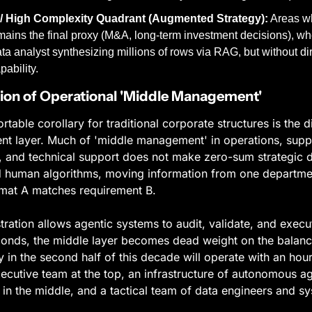
/ High Complexity Quadrant (Augmented Strategy):
 Areas w
ains the final proxy (M&A, long-term investment decisions), whe
a analyst synthesizing millions of rows via RAG, but without dire
pability.
on of Operational 'Middle Management'
able corollary for traditional corporate structures is the di
 layer. Much of 'middle management' in operations, supply
 and technical support does not make zero-sum strategic dec
 human algorithms, moving information from one department
ormat A matches requirement B.
ation allows agentic systems to audit, validate, and execut
econds, the middle layer becomes dead weight on the balance
in the second half of this decade will operate with an hourg
xecutive team at the top, an infrastructure of autonomous ag
in the middle, and a tactical team of data engineers and sys