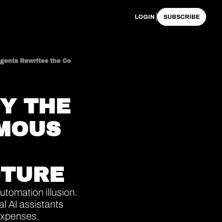
LOGIN
SUBSCRIBE
The Obsolescence of Conversational AI: Why the Transition to Autonomous Agents Rewrites the Corporate Cost Structure
Y THE 
MOUS 
CTURE
tomation illusion. 
 AI assistants 
expenses. 