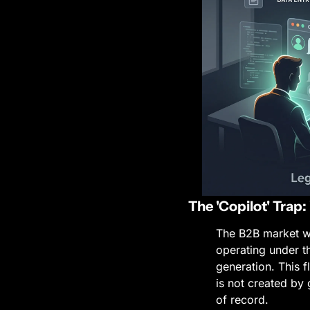
The 'Copilot' Trap
The B2B market wa
operating under t
generation. This f
is not created by 
of record.