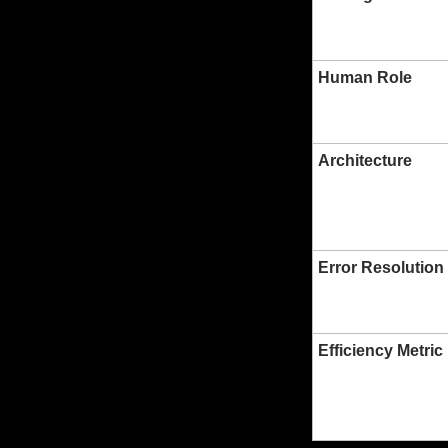
Human Role
Architecture
Error Resolution
Efficiency Metric