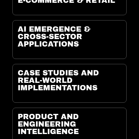
E-COMMERCE & RETAIL
AI EMERGENCE & 
CROSS-SECTOR 
APPLICATIONS
CASE STUDIES AND 
REAL-WORLD 
IMPLEMENTATIONS
PRODUCT AND 
ENGINEERING 
INTELLIGENCE