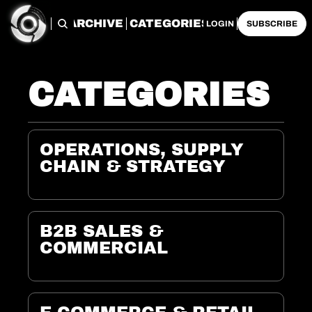
ARCHIVE
CATEGORIES
LOGIN
SUBSCRIBE
CATEGORIES
OPERATIONS, SUPPLY 
CHAIN & STRATEGY
B2B SALES & 
COMMERCIAL