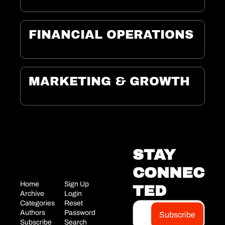
FINANCIAL OPERATIONS
MARKETING & GROWTH
STAY 
CONNEC
Home
Sign Up
TED
Archi
ve
Login
Categories
Reset 
Aut
hors
Password
Subscribe
Su
bscribe
Search