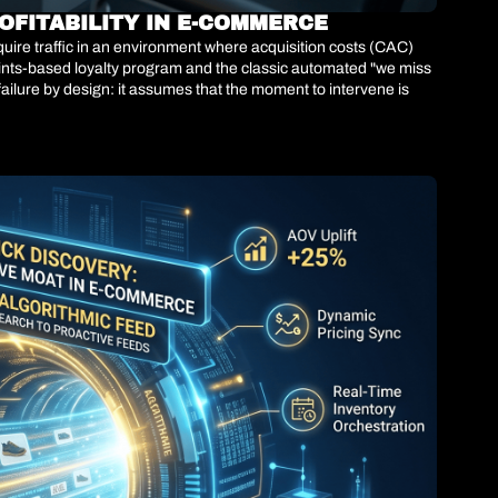
OFITABILITY IN E-COMMERCE
ire traffic in an environment where acquisition costs (CAC) 
ints-based loyalty program and the classic automated "we miss 
failure by design: it assumes that the moment to intervene is 
26 demonstrates a brutal paradigm shift. Top-tier retail 
ith up to 95% accuracy, between 3 and 6 months before the 
lculating the future Customer Lifetime Value (LTV) of each user 
ubsidizing discounts to customers who were going to buy anyway, 