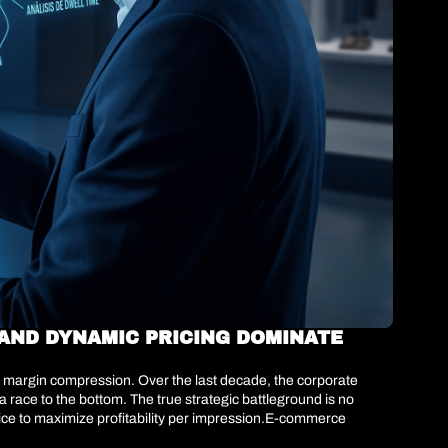
ND DYNAMIC PRICING DOMINATE 
re margin compression. Over the last decade, the corporate 
 race to the bottom. The true strategic battleground is no 
ice to maximize profitability per impression.E-commerce 
ing displaced by predictive architectures. The implementation 