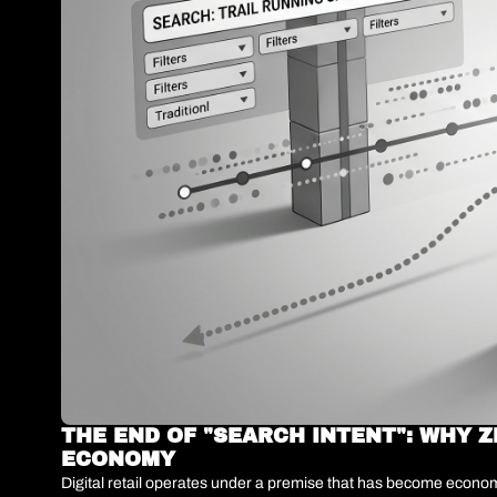
THE END OF "SEARCH INTENT": WHY Z
ECONOMY
Digital retail operates under a premise that has become economi