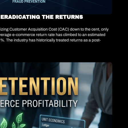
 ERADICATING THE RETURNS 
zing Customer Acquisition Cost (CAC) down to the cent, only 
 average e-commerce return rate has climbed to an estimated 
%. The industry has historically treated returns as a post-
oblem; they are an algorithmic failure at the point of 
ving intervention upstream. They are abandoning the "one-size-
ly injecting friction—such as removing free return badges or 
t bottom-line net revenue.