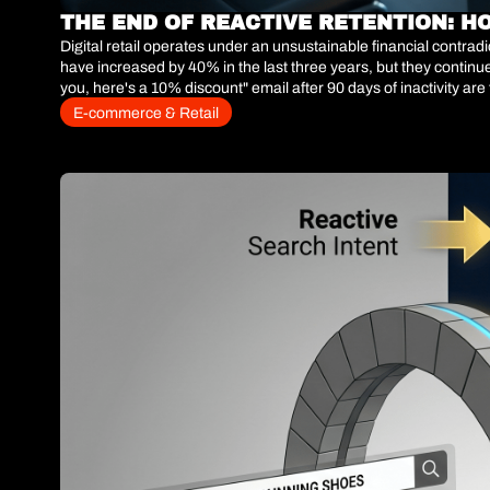
THE END OF REACTIVE RETENTION: H
Digital retail operates under an unsustainable financial contra
have increased by 40% in the last three years, but they contin
you, here's a 10% discount" email after 90 days of inactivity are
when the customer has already made the conscious decision to a
E-commerce & Retail
operations have abandoned historical recency-based segmentati
user stops interacting with the storefront.The commercial equati
and deploying retention capital asymmetrically. If you cannot p
or wasting margin on users whose projected LTV will never cover 