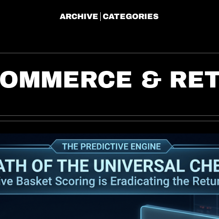
ARCHIVE
CATEGORIES
COMMERCE & RET