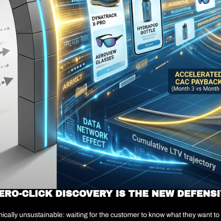
ERO-CLICK DISCOVERY IS THE NEW DEFENSI
cally unsustainable: waiting for the customer to know what they want to b