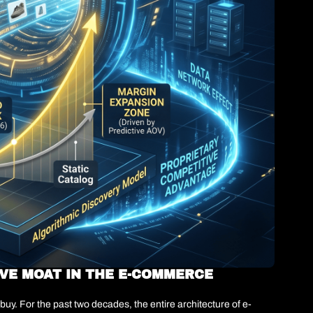
VE MOAT IN THE E-COMMERCE 
uy. For the past two decades, the entire architecture of e-