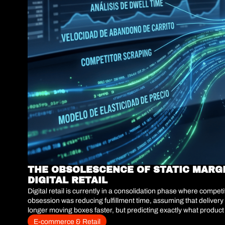
THE OBSOLESCENCE OF STATIC MARG
DIGITAL RETAIL
Digital retail is currently in a consolidation phase where compe
obsession was reducing fulfillment time, assuming that delivery 
longer moving boxes faster, but predicting exactly what product
infrastructures operating under a passive catalog model—where 
E-commerce & Retail