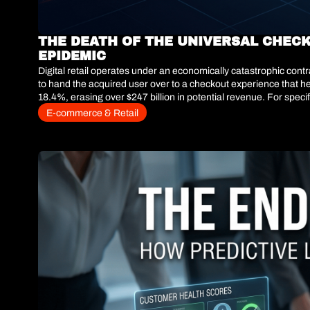
THE DEATH OF THE UNIVERSAL CHECK
EPIDEMIC
Digital retail operates under an economically catastrophic co
to hand the acquired user over to a checkout experience that he
18.4%, erasing over $247 billion in potential revenue. For speci
purchase supply chain problem—a necessary evil of doing business 
E-commerce & Retail
checkout.The era of static policies is over. The fastest-growing
fits-all" checkout and deploying predictive artificial intelligenc
mandating restocking fees for high-risk carts—e-commerce leader