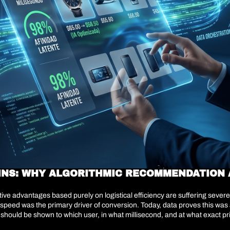
INS: WHY ALGORITHMIC RECOMMENDATION A
titive advantages based purely on logistical efficiency are suffering seve
speed was the primary driver of conversion. Today, data proves this was a
 should be shown to which user, in what millisecond, and at what exact pr
the user must actively navigate to find what they are looking for—are be