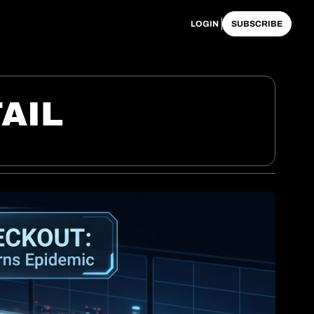
LOGIN
SUBSCRIBE
AIL