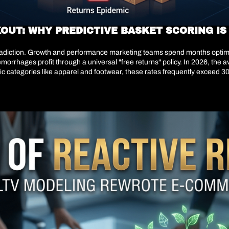
OUT: WHY PREDICTIVE BASKET SCORING IS
ntradiction. Growth and performance marketing teams spend months optimi
morrhages profit through a universal "free returns" policy. In 2026, the
fic categories like apparel and footwear, these rates frequently exceed 30
online. This is a structural miscalculation.Returns are not a logistics pr
 digital retailers have realized that protecting gross margin requires mo
e to score the return probability of every basket in real-time. By dynamical
s are willingly sacrificing top-line gross volume to aggressively protec