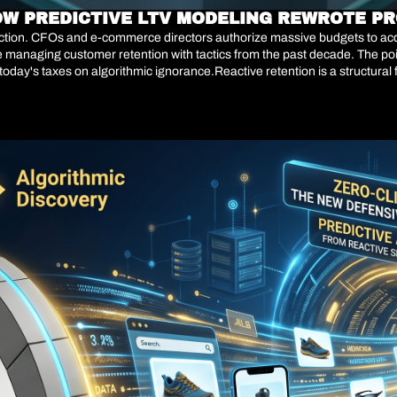
OW PREDICTIVE LTV MODELING REWROTE PR
diction. CFOs and e-commerce directors authorize massive budgets to acqu
ue managing customer retention with tactics from the past decade. The po
 today's taxes on algorithmic ignorance.Reactive retention is a structural 
bandon the brand or buy from the competition. Transactional data from 20
on and implemented predictive AI models that identify churn patterns w
on is no longer about reactivating defectors, but about algorithmically ca
redict exactly which high-value user is about to leave and why, you are s
their initial CAC.