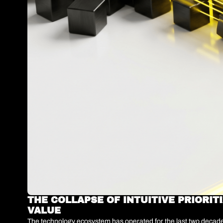
THE COLLAPSE OF INTUITIVE PRIORIT
VALUE
The technology ecosystem has operated for the last two decades 