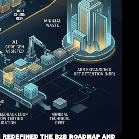
 REDEFINED THE B2B ROADMAP AND 