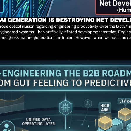
Y AI GENERATION IS DESTROYING NET DEVE
ous optical illusion regarding engineering productivity. Over the last 2
gineered systems—has artificially inflated development metrics. Enginee
d gross feature generation has tripled. However, when we audit the capi
 Generating code is no longer the bottleneck of software engineering. Valid
. When an engineering organization scales its gross code generation b
own—it mathematically regresses. Telemetry data from early 2026 reveals t
tegic crisis for CTOs and VPs of Engineering is no longer about writing soft
and ultimately eroding Net Retention Rate (NRR) through production ins