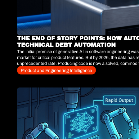
THE END OF STORY POINTS: HOW AUT
TECHNICAL DEBT AUTOMATION
The initial promise of generative AI in software engineering w
market for critical product features. But by 2026, the data has 
unprecedented rate. Producing code is now a solved, commoditize
engineering teams are no longer measuring success by lines of 
Product and Engineering Intelligence
The question for the C-Suite is no longer how fast we can build,