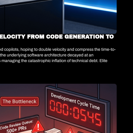
ELOCITY FROM CODE GENERATION TO 
d copilots, hoping to double velocity and compress the time-to-
 the underlying software architecture decayed at an 
naging the catastrophic inflation of technical debt. Elite 
es toward autonomous, agent-driven architectural remediation. 
.