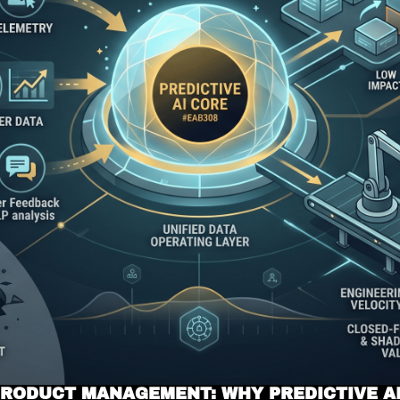
 PRODUCT MANAGEMENT: WHY PREDICTIVE AI