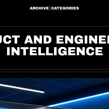
ARCHIVE
CATEGORIES
CT AND ENGINEE
INTELLIGENCE