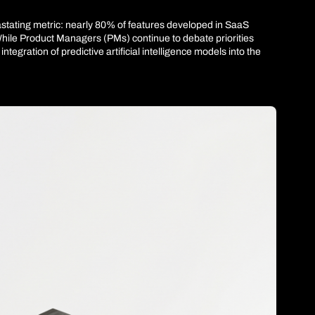
vastating metric: nearly 80% of features developed in SaaS 
While Product Managers (PMs) continue to debate priorities 
gration of predictive artificial intelligence models into the 
e to be written. The problem is no longer development speed. 
nal: if we accelerate development velocity by 300% but keep 
 the central orchestrator aligning user behavior with Net 