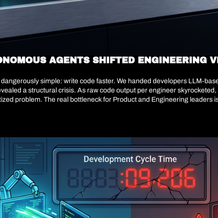
ONOMOUS AGENTS SHIFTED ENGINEERING V
as dangerously simple: write code faster. We handed developers LLM-base
revealed a structural crisis. As raw code output per engineer skyrocketed,
d problem. The real bottleneck for Product and Engineering leaders is ma
code or story points; they are shifting away from manual feature factori
 but whether our architecture will survive the speed of our own generation