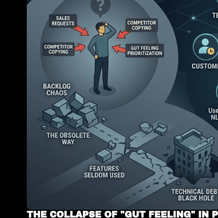
THE COLLAPSE OF "GUT FEELING" IN