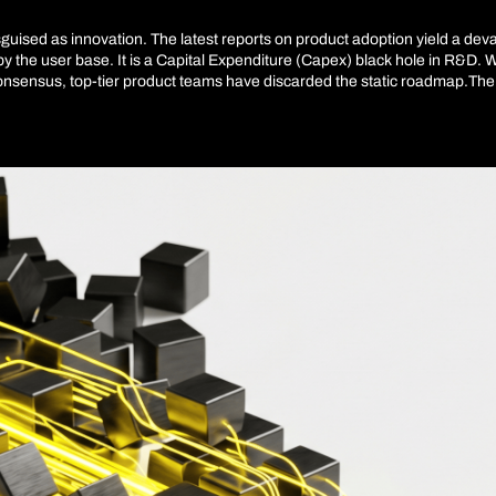
disguised as innovation. The latest reports on product adoption yield a de
y the user base. It is a Capital Expenditure (Capex) black hole in R&D. 
nsensus, top-tier product teams have discarded the static roadmap.The inte
t; it is a complete redesign of how we decide which lines of code deserv
has solved the production bottleneck. The real friction today is directio
 of technical debt. Predictive AI emerges here not as an assistant, but as
defining the economics of product development.