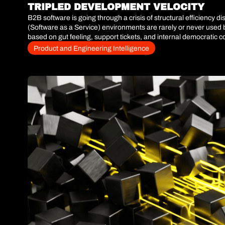
TRIPLED DEVELOPMENT VELOCITY
B2B software is going through a crisis of structural efficiency 
(Software as a Service) environments are rarely or never used b
based on gut feeling, support tickets, and internal democratic co
product analytics layer is not a simple dashboarding improvemen
Product and Engineering Intelligence
With the massive adoption of code generation tools, engineering 
building the wrong features, we are only automating the creation
Retention Rate (NRR), eliminating manual prioritization and re