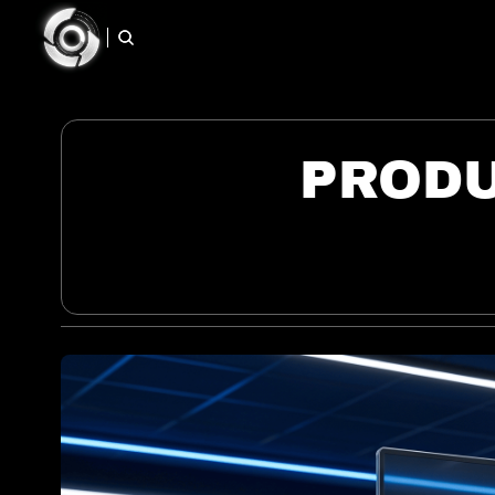
PRODU