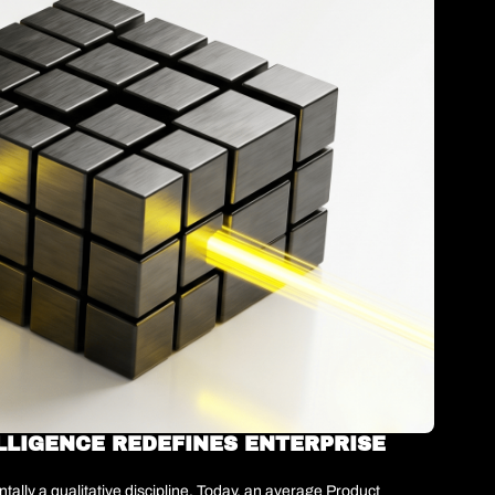
LLIGENCE REDEFINES ENTERPRISE 
lly a qualitative discipline. Today, an average Product 