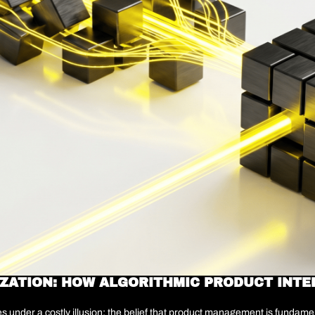
IZATION: HOW ALGORITHMIC PRODUCT INTE
under a costly illusion: the belief that product management is fundamenta