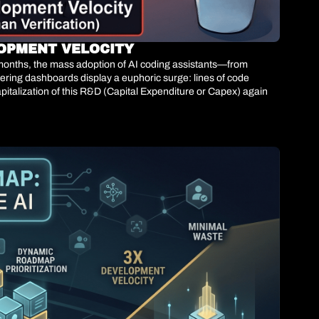
LOPMENT VELOCITY
4 months, the mass adoption of AI coding assistants—from 
ring dashboards display a euphoric surge: lines of code 
talization of this R&D (Capital Expenditure or Capex) against 
ating it is.We are witnessing the architectural collapse of the 
y 300% but continues to route that code through a human-
hat without equivalent AI scaling in the QA layer, net delivery 
ware faster; it is about preventing high-speed probabilistic code 
tability.