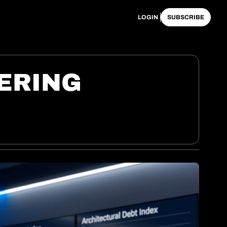
LOGIN
SUBSCRIBE
RING 