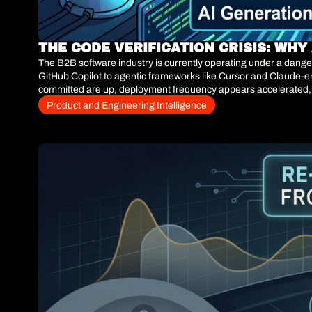
THE CODE VERIFICATION CRISIS: WH
The B2B software industry is currently operating under a danger
GitHub Copilot to agentic frameworks like Cursor and Claude-en
committed are up, deployment frequency appears accelerated, an
actual stable releases, a devastating structural reality emerges.
Product and Engineering Intelligence
human code review and manual Quality Assurance (QA) pipeline
constrained validation pipeline, the system does not just slow d
velocity actually drops to 0.85x of the pre-AI baseline. The stra
from compounding technical debt, overwhelming review queues, 